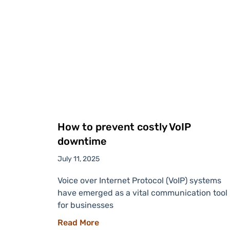
How to prevent costly VoIP
downtime
July 11, 2025
Voice over Internet Protocol (VoIP) systems
have emerged as a vital communication tool
for businesses
Read More