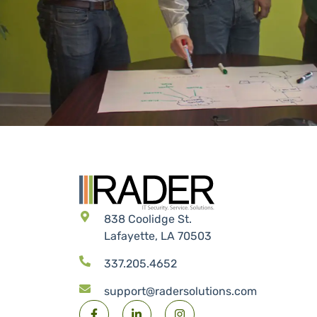
838 Coolidge St.
Lafayette, LA 70503
337.205.4652
support@radersolutions.com