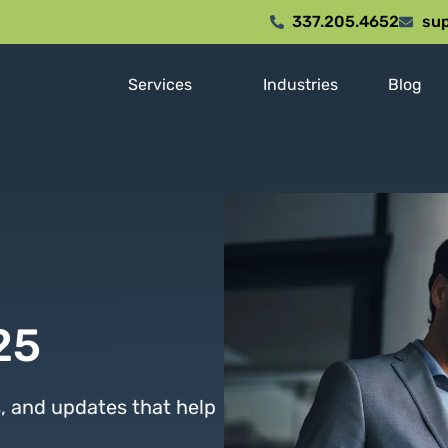
337.205.4652
sup
Services
Industries
Blog
25
s, and updates that help