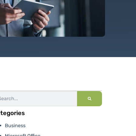
tegories
Business
Microsoft Office