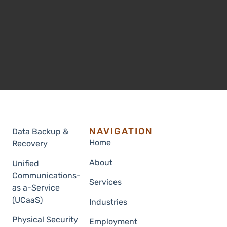
NAVIGATION
Data Backup &
Home
Recovery
About
Unified
Communications-
Services
as a-Service
(UCaaS)
Industries
Physical Security
Employment