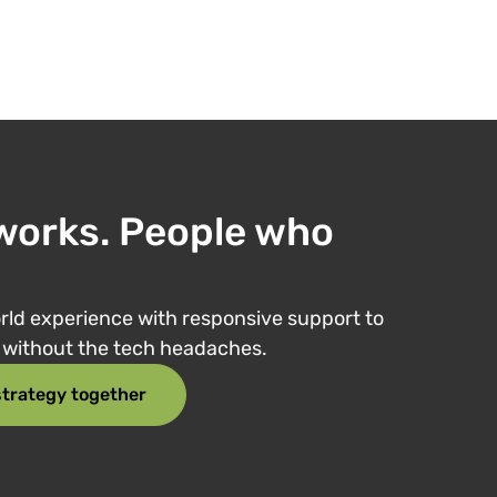
works. People who
ld experience with responsive support to
e without the tech headaches.
 strategy together