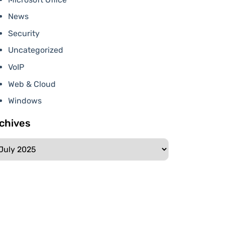
News
Security
Uncategorized
VoIP
Web & Cloud
Windows
chives