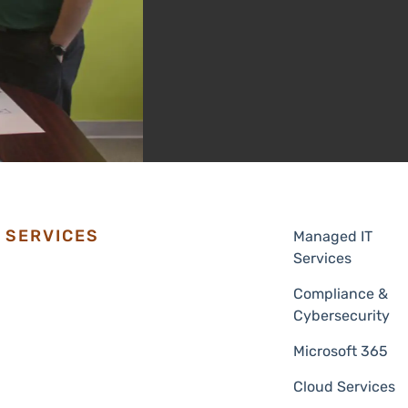
SERVICES
Managed IT
Services
Compliance &
Cybersecurity
Microsoft 365
Cloud Services