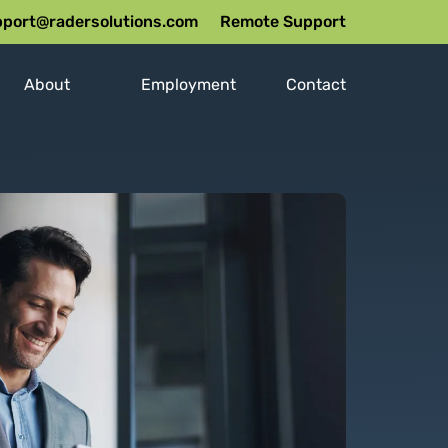
port@radersolutions.com
Remote Support
About
Employment
Contact