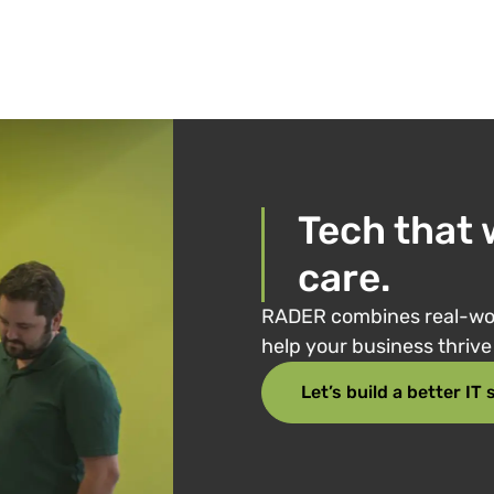
Tech that 
care.
RADER combines real-wor
help your business thriv
Let’s build a better IT