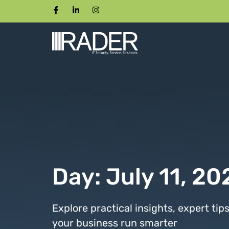
Day: July 11, 20
Explore practical insights, expert tip
your business run smarter