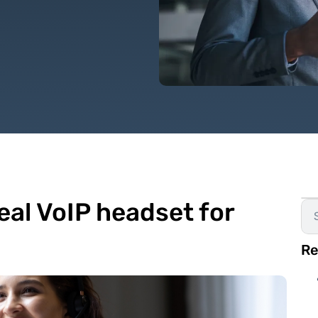
eal VoIP headset for
Re