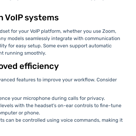
h VoIP systems
adset for your VoIP platform, whether you use Zoom,
many models seamlessly integrate with communication
lity for easy setup. Some even support automatic
nt running smoothly.
roved efficiency
anced features to improve your workflow. Consider
lence your microphone during calls for privacy.
levels with the headset’s on-ear controls to fine-tune
omputer or phone.
s can be controlled using voice commands, making it