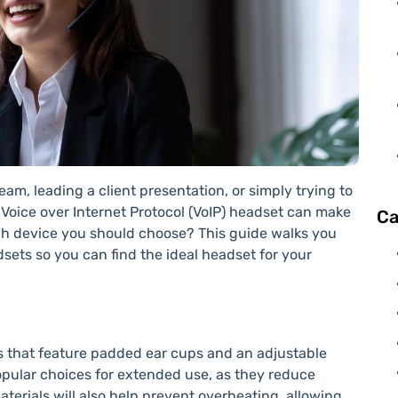
am, leading a client presentation, or simply trying to
 Voice over Internet Protocol (VoIP) headset can make
Ca
ch device you should choose? This guide walks you
ets so you can find the ideal headset for your
ls that feature padded ear cups and an adjustable
pular choices for extended use, as they reduce
terials will also help prevent overheating, allowing