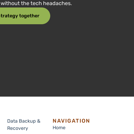
e without the tech headaches.
 strategy together
NAVIGATION
Data Backup &
Home
Recovery