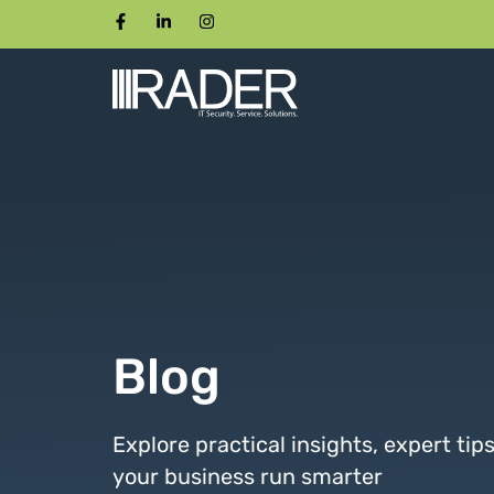
Blog
Explore practical insights, expert tip
your business run smarter