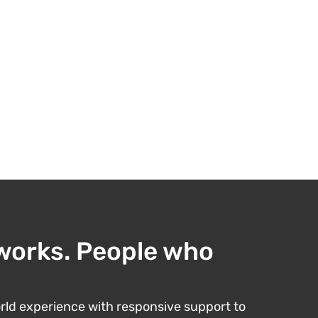
works. People who
ld experience with responsive support to