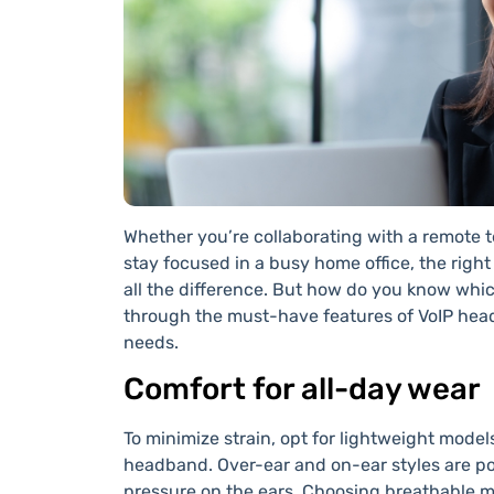
Whether you’re collaborating with a remote te
stay focused in a busy home office, the right
all the difference. But how do you know whi
through the must-have features of VoIP heads
needs.
Comfort for all-day wear
To minimize strain, opt for lightweight mode
headband. Over-ear and on-ear styles are po
pressure on the ears. Choosing breathable ma