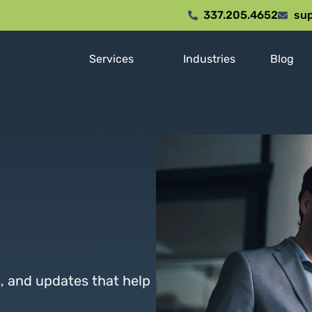
337.205.4652
sup
Services
Industries
Blog
s, and updates that help