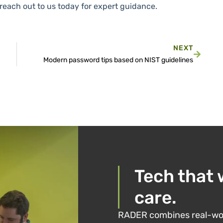
, reach out to us today for expert guidance.
NEXT
Modern password tips based on NIST guidelines
Tech that 
care.
RADER combines real-wor