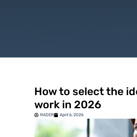
How to select the id
work in 2026
RADER
April 6, 2026