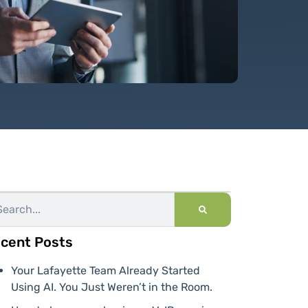
cent Posts
Your Lafayette Team Already Started
Using AI. You Just Weren’t in the Room.