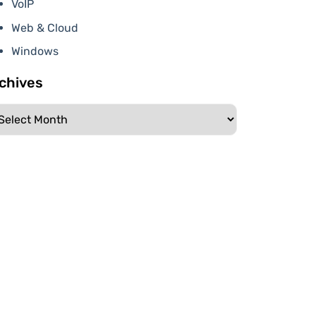
VoIP
Web & Cloud
Windows
chives