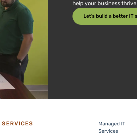
help your business thriv
Let’s build a better IT
SERVICES
Managed IT
Services