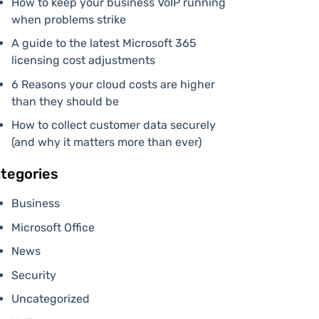
How to keep your business VoIP running
when problems strike
A guide to the latest Microsoft 365
licensing cost adjustments
6 Reasons your cloud costs are higher
than they should be
How to collect customer data securely
(and why it matters more than ever)
tegories
Business
Microsoft Office
News
Security
Uncategorized