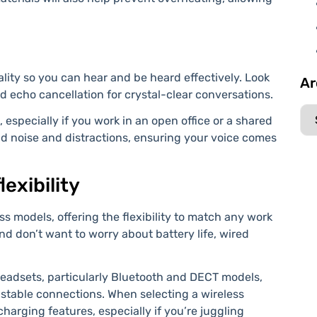
ity so you can hear and be heard effectively. Look
Ar
d echo cancellation for crystal-clear conversations.
 especially if you work in an open office or a shared
d noise and distractions, ensuring your voice comes
lexibility
s models, offering the flexibility to match any work
and don’t want to worry about battery life, wired
headsets, particularly Bluetooth and DECT models,
 stable connections. When selecting a wireless
-charging features, especially if you’re juggling