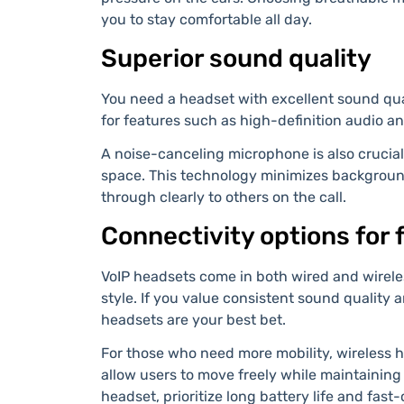
you to stay comfortable all day.
Superior sound quality
You need a headset with excellent sound qual
for features such as high-definition audio an
A noise-canceling microphone is also crucial,
space. This technology minimizes backgroun
through clearly to others on the call.
Connectivity options for f
VoIP headsets come in both wired and wireles
style. If you value consistent sound quality 
headsets are your best bet.
For those who need more mobility, wireless 
allow users to move freely while maintaining
headset, prioritize long battery life and fast