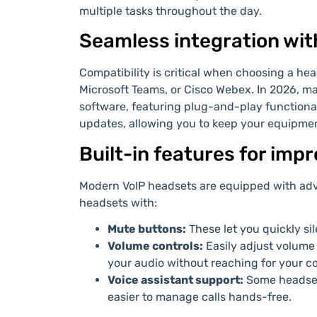
multiple tasks throughout the day.
Seamless integration wit
Compatibility is critical when choosing a he
Microsoft Teams, or Cisco Webex. In 2026, 
software, featuring plug-and-play functiona
updates, allowing you to keep your equipme
Built-in features for imp
Modern VoIP headsets are equipped with adv
headsets with:
Mute buttons:
These let you quickly si
Volume controls:
Easily adjust volume 
your audio without reaching for your c
Voice assistant support:
Some headset
easier to manage calls hands-free.