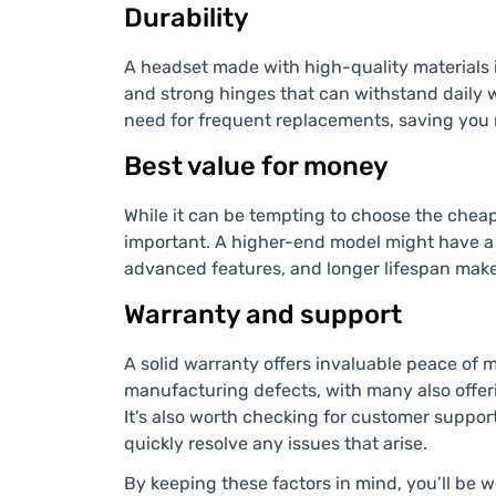
Durability
A headset made with high-quality materials i
and strong hinges that can withstand daily 
need for frequent replacements, saving you 
Best value for money
While it can be tempting to choose the cheap
important. A higher-end model might have a h
advanced features, and longer lifespan make
Warranty and support
A solid warranty offers invaluable peace of 
manufacturing defects, with many also offer
It’s also worth checking for customer suppor
quickly resolve any issues that arise.
By keeping these factors in mind, you’ll be w