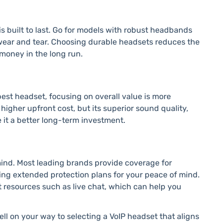
s built to last. Go for models with robust headbands
wear and tear. Choosing durable headsets reduces the
money in the long run.
est headset, focusing on overall value is more
igher upfront cost, but its superior sound quality,
 it a better long-term investment.
mind. Most leading brands provide coverage for
ing extended protection plans for your peace of mind.
t resources such as live chat, which can help you
ell on your way to selecting a VoIP headset that aligns