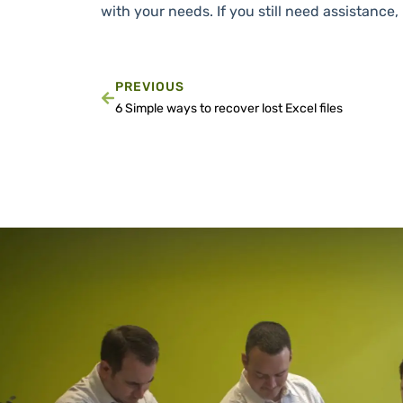
with your needs. If you still need assistance
PREVIOUS
6 Simple ways to recover lost Excel files