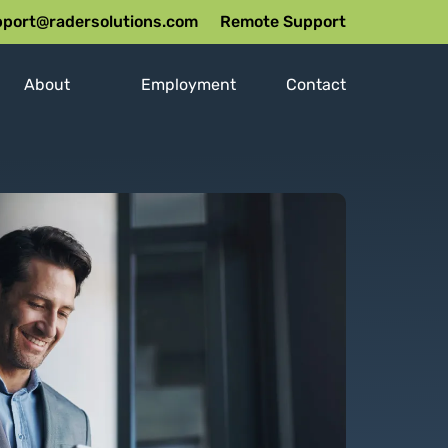
port@radersolutions.com
Remote Support
About
Employment
Contact