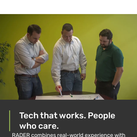
PREVIOUS
NEXT
The viral video playbook: Dominating TikTok, Reels, and Shorts
Copilot Chat now part of Microsoft 365: What you need to know