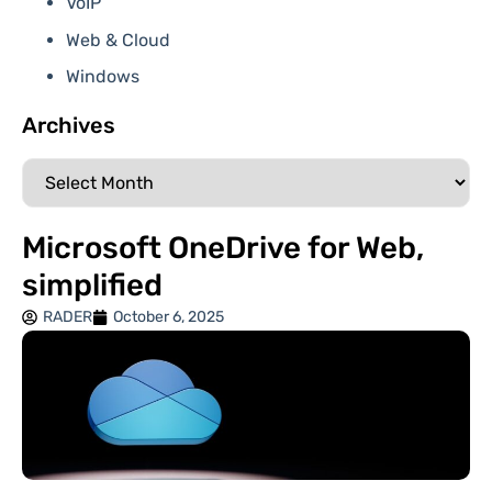
VoIP
Web & Cloud
Windows
Archives
Microsoft OneDrive for Web,
simplified
RADER
October 6, 2025