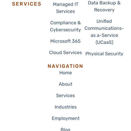
337.205.4652
support@radersolutions.com
Data Backup &
SERVICES
Managed IT
Recovery
Services
Unified
Compliance &
Communications-
Cybersecurity
as a-Service
Microsoft 365
(UCaaS)
Cloud Services
Physical Security
NAVIGATION
Home
About