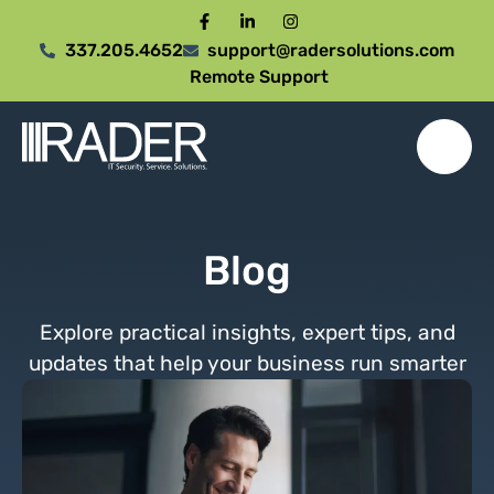
337.205.4652
support@radersolutions.com
Remote Support
Blog
Explore practical insights, expert tips, and
updates that help your business run smarter