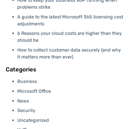
How to keep your business VoIP running when
problems strike
A guide to the latest Microsoft 365 licensing cost
adjustments
6 Reasons your cloud costs are higher than they
should be
How to collect customer data securely (and why
it matters more than ever)
Categories
Business
Microsoft Office
News
Security
Uncategorized