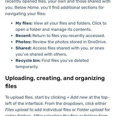
projects you’ve been tagged in. Click any card to open
the files in its corresponding app, such as Word, Excel,
or PowerPoint, within a new browser tab.
In the navigation pane on the left, below your
username, you’ll find the Home section. It displays
recently opened files, your own and those shared with
you. Below
Home
, you’ll find additional sections for
navigating your files:
My files:
View all your files and folders. Click to
open a folder and manage its contents.
Recent:
Return to files you recently accessed.
Photos:
Review the photos stored in OneDrive.
Shared:
Access files shared with you, or ones
you’ve shared with others.
Recycle bin:
Find files you’ve deleted
temporarily.
Uploading, creating, and organizing