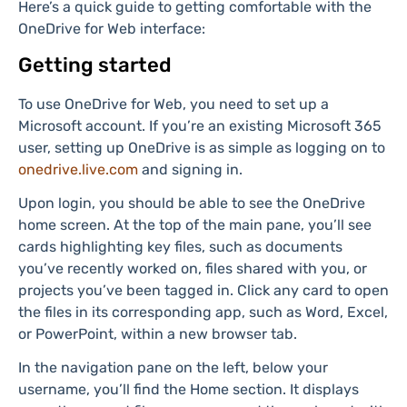
upload documents, photos, videos, and more, then
easily access them from any device with an internet
connection.
How to use OneDrive for Web
Here’s a quick guide to getting comfortable with the
OneDrive for Web interface:
Getting started
To use OneDrive for Web, you need to set up a
Microsoft account. If you’re an existing Microsoft 365
user, setting up OneDrive is as simple as logging on to
onedrive.live.com
and signing in.
Upon login, you should be able to see the OneDrive
home screen. At the top of the main pane, you’ll see
cards highlighting key files, such as documents
you’ve recently worked on, files shared with you, or