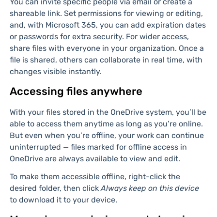
dropping them into place.
Sharing files for real-time
collaboration
To share a file, hover over it and click the
Share
icon.
You can invite specific people via email or create a
shareable link. Set permissions for viewing or editing,
and, with Microsoft 365, you can add expiration dates
or passwords for extra security. For wider access,
share files with everyone in your organization. Once a
file is shared, others can collaborate in real time, with
changes visible instantly.
Accessing files anywhere
With your files stored in the OneDrive system, you’ll be
able to access them anytime as long as you’re online.
But even when you’re offline, your work can continue
uninterrupted — files marked for offline access in