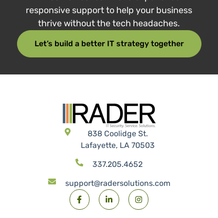
Tech that works. People
who care.
RADER combines real-world experience with
responsive support to help your business
thrive without the tech headaches.
Let’s build a better IT strategy together
838 Coolidge St.
Lafayette, LA 70503