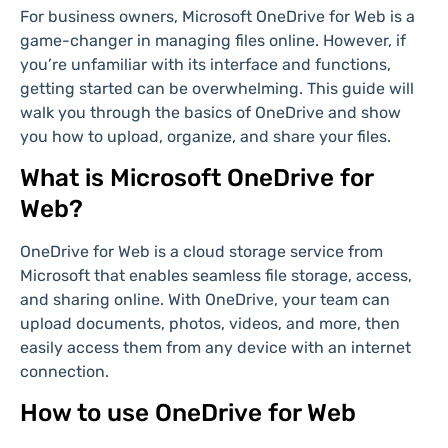
For business owners, Microsoft OneDrive for Web is a
game-changer in managing files online. However, if
you’re unfamiliar with its interface and functions,
getting started can be overwhelming. This guide will
walk you through the basics of OneDrive and show
you how to upload, organize, and share your files.
What is Microsoft OneDrive for
Web?
OneDrive for Web is a cloud storage service from
Microsoft that enables seamless file storage, access,
and sharing online. With OneDrive, your team can