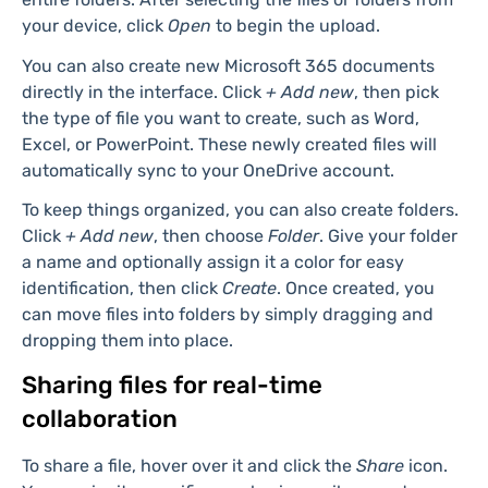
files
To upload files, start by clicking
+ Add new
at the top-
left of the interface. From the dropdown, click either
Files upload
to add individual files or
Folder upload
for
entire folders. After selecting the files or folders from
your device, click
Open
to begin the upload.
You can also create new Microsoft 365 documents
directly in the interface. Click
+ Add new
, then pick
the type of file you want to create, such as Word,
Excel, or PowerPoint. These newly created files will
automatically sync to your OneDrive account.
To keep things organized, you can also create folders.
Click
+ Add new
, then choose
Folder
. Give your folder
a name and optionally assign it a color for easy
identification, then click
Create
. Once created, you
can move files into folders by simply dragging and