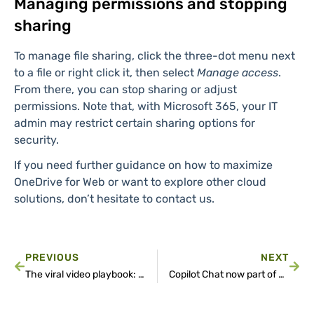
OneDrive are always available to view and edit.
To make them accessible offline, right-click the
desired folder, then click
Always keep on this device
to download it to your device.
Managing permissions and stopping
sharing
To manage file sharing, click the three-dot menu next
to a file or right click it, then select
Manage access
.
From there, you can stop sharing or adjust
permissions. Note that, with Microsoft 365, your IT
admin may restrict certain sharing options for
security.
If you need further guidance on how to maximize
OneDrive for Web or want to explore other cloud
solutions, don’t hesitate to contact us.