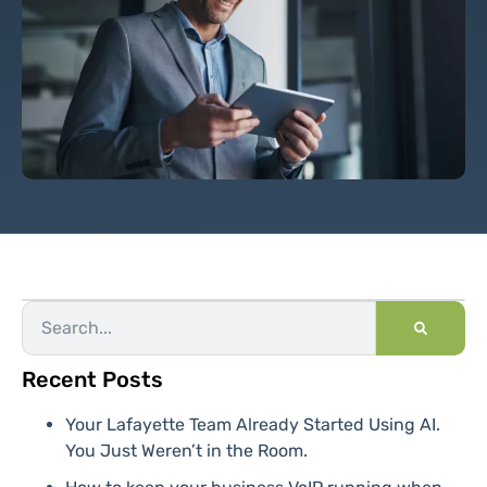
Recent Posts
Your Lafayette Team Already Started Using AI.
You Just Weren’t in the Room.