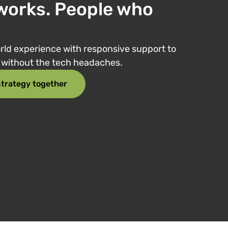
works. People who
ld experience with responsive support to
e without the tech headaches.
 strategy together