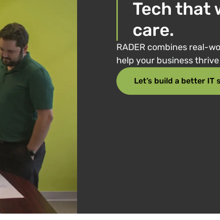
Tech that 
care.
RADER combines real-wor
help your business thriv
Let’s build a better IT