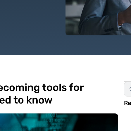
becoming tools for
ed to know
Re