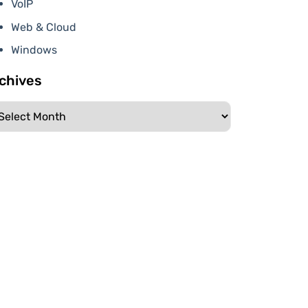
VoIP
Web & Cloud
Windows
chives