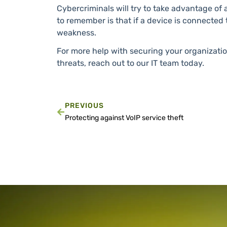
Cybercriminals will try to take advantage of 
to remember is that if a device is connected t
weakness.
For more help with securing your organizati
threats, reach out to our IT team today.
PREVIOUS
Protecting against VoIP service theft