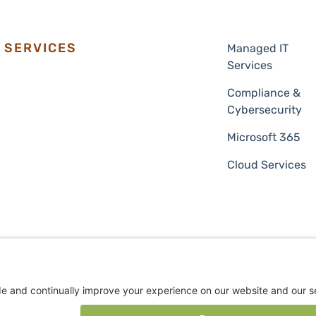
SERVICES
Managed IT
Services
Compliance &
Cybersecurity
Microsoft 365
Cloud Services