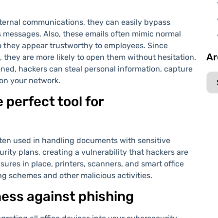
ternal communications, they can easily bypass
ous messages. Also, these emails often mimic normal
so they appear trustworthy to employees. Since
Ar
 they are more likely to open them without hesitation.
pened, hackers can steal personal information, capture
 on your network.
 perfect tool for
often used in handling documents with sensitive
rity plans, creating a vulnerability that hackers are
sures in place, printers, scanners, and smart office
 schemes and other malicious activities.
ness against phishing