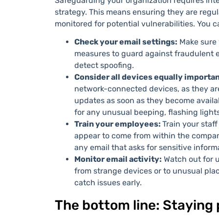
Safeguarding your organization requires integ
strategy. This means ensuring they are regu
monitored for potential vulnerabilities. You c
Check your email settings:
Make sure 
measures to guard against fraudulent e
detect spoofing.
Consider all devices equally importa
network-connected devices, as they are 
updates as soon as they become availab
for any unusual beeping, flashing lights
Train your employees:
Train your staff
appear to come from within the compan
any email that asks for sensitive inform
Monitor email activity:
Watch out for u
from strange devices or to unusual plac
catch issues early.
The bottom line: Staying p