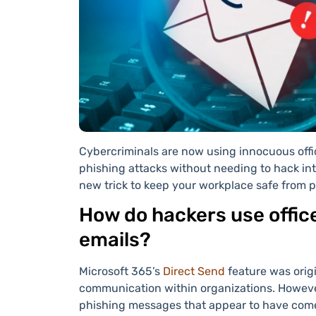
Cybercriminals are now using innocuous offi
phishing attacks without needing to hack int
new trick to keep your workplace safe from 
How do hackers use office
emails?
Microsoft 365’s
Direct Send
feature was origi
communication within organizations. However
phishing messages that appear to have come