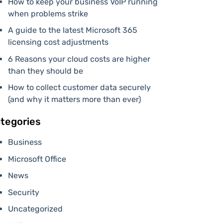
How to keep your business VoIP running
when problems strike
A guide to the latest Microsoft 365
licensing cost adjustments
6 Reasons your cloud costs are higher
than they should be
How to collect customer data securely
(and why it matters more than ever)
tegories
Business
Microsoft Office
News
Security
Uncategorized