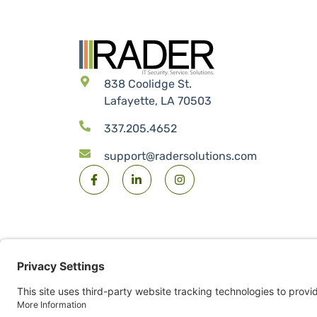
838 Coolidge St.
Lafayette, LA 70503
337.205.4652
support@radersolutions.com