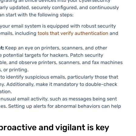
rating all office devices into your cybersecurity
larly updated, securely configured, and continuously
an start with the following steps:
your email system is equipped with robust security
mails, including
tools that verify authentication
and
nt:
Keep an eye on printers, scanners, and other
potential targets for hackers. Patch security
le, and observe printers, scanners, and fax machines
, or printing.
 to identify suspicious emails, particularly those that
y. Additionally, make it mandatory to double-check
ation.
nusual email activity, such as messages being sent
es. Setting up alerts for abnormal behaviors can help
roactive and vigilant is key