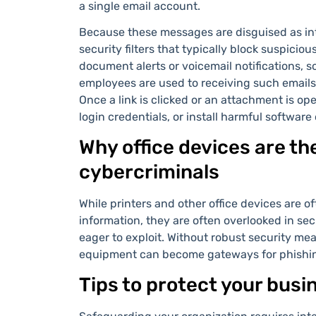
a single email account.
Because these messages are disguised as in
security filters that typically block suspici
document alerts or voicemail notifications, 
employees are used to receiving such emails,
Once a link is clicked or an attachment is o
login credentials, or install harmful software
Why office devices are the
cybercriminals
While printers and other office devices are 
information, they are often overlooked in secu
eager to exploit. Without robust security mea
equipment can become gateways for phishing
Tips to protect your busi