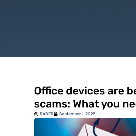
Office devices are 
scams: What you ne
RADER
September 1, 2025