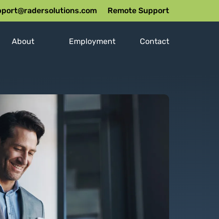
port@radersolutions.com
Remote Support
About
Employment
Contact