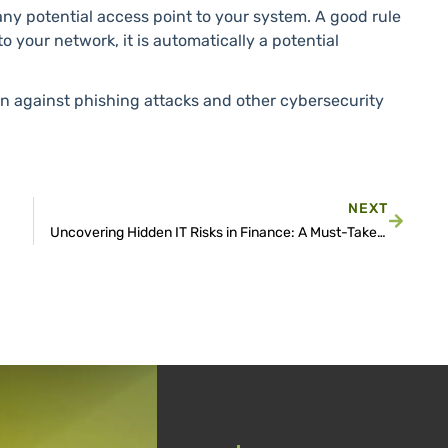
any potential access point to your system. A good rule
o your network, it is automatically a potential
on against phishing attacks and other cybersecurity
NEXT
Uncovering Hidden IT Risks in Finance: A Must-Take Quiz