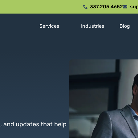
337.205.4652
sup
Services
Industries
Blog
s, and updates that help