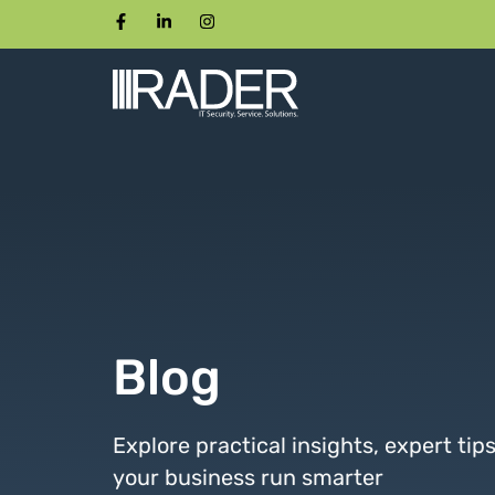
Blog
Explore practical insights, expert tip
your business run smarter