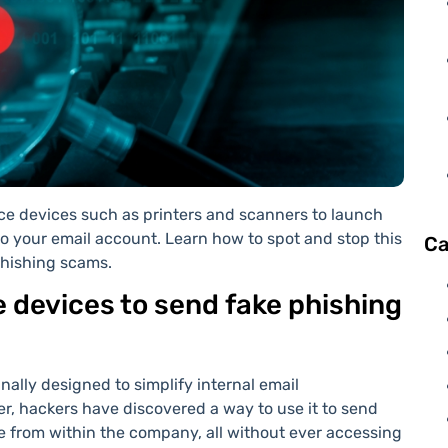
ce devices such as printers and scanners to launch
o your email account. Learn how to spot and stop this
Ca
phishing scams.
 devices to send fake phishing
nally designed to simplify internal email
, hackers have discovered a way to use it to send
 from within the company, all without ever accessing