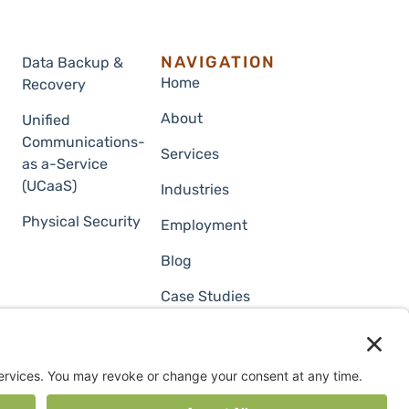
NAVIGATION
Data Backup &
Home
Recovery
About
Unified
Communications-
Services
as a-Service
(UCaaS)
Industries
Physical Security
Employment
Blog
Case Studies
Contact Us