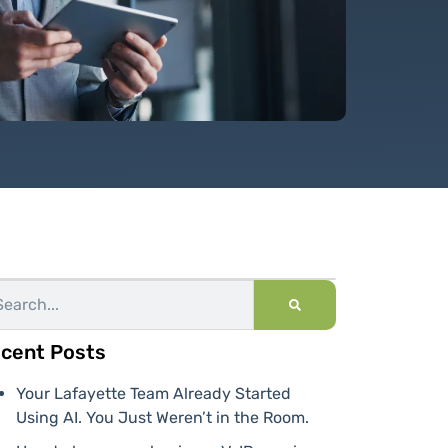
cent Posts
Your Lafayette Team Already Started
Using AI. You Just Weren’t in the Room.