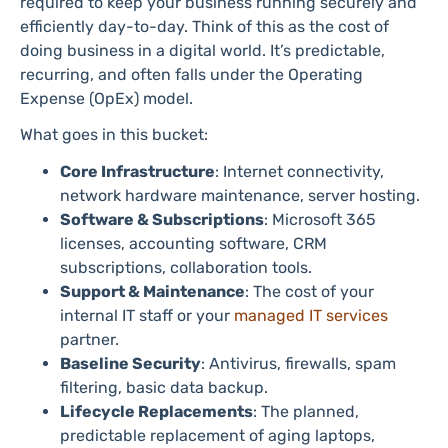
required to keep your business running securely and
efficiently day-to-day. Think of this as the cost of
doing business in a digital world. It’s predictable,
recurring, and often falls under the Operating
Expense (OpEx) model.
What goes in this bucket:
Core Infrastructure
: Internet connectivity,
network hardware maintenance, server hosting.
Software & Subscriptions
: Microsoft 365
licenses, accounting software, CRM
subscriptions, collaboration tools.
Support & Maintenance
: The cost of your
internal IT staff or your
managed IT services
partner.
Baseline Security
: Antivirus, firewalls, spam
filtering, basic data backup.
Lifecycle Replacements
: The planned,
predictable replacement of aging laptops,