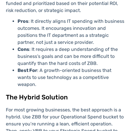
funded and prioritized based on their potential ROI,
risk reduction, or strategic impact.
Pros
: It directly aligns IT spending with business
outcomes. It encourages innovation and
positions the IT department as a strategic
partner, not just a service provider.
Cons
: It requires a deep understanding of the
business’s goals and can be more difficult to
quantify than the hard costs of ZBB.
Best For
: A growth-oriented business that
wants to use technology as a competitive
weapon.
The Hybrid Solution
For most growing businesses, the best approach is a
hybrid. Use ZBB for your Operational Spend bucket to
ensure you’re running a lean, efficient operation.
Then, apply VBB to your Strategic Spend bucket to