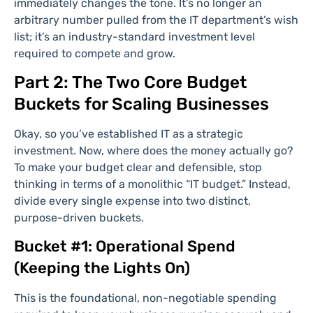
immediately changes the tone. It’s no longer an
arbitrary number pulled from the IT department’s wish
list; it’s an industry-standard investment level
required to compete and grow.
Part 2: The Two Core Budget
Buckets for Scaling Businesses
Okay, so you’ve established IT as a strategic
investment. Now, where does the money actually go?
To make your budget clear and defensible, stop
thinking in terms of a monolithic “IT budget.” Instead,
divide every single expense into two distinct,
purpose-driven buckets.
Bucket #1: Operational Spend
(Keeping the Lights On)
This is the foundational, non-negotiable spending