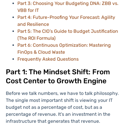
Part 3: Choosing Your Budgeting DNA: ZBB vs.
VBB for IT
Part 4: Future-Proofing Your Forecast: Agility
and Resilience
Part 5: The CIO’s Guide to Budget Justification
(The ROI Formula)
Part 6: Continuous Optimization: Mastering
FinOps & Cloud Waste
Frequently Asked Questions
Part 1: The Mindset Shift: From
Cost Center to Growth Engine
Before we talk numbers, we have to talk philosophy.
The single most important shift is viewing your IT
budget not as a percentage of cost, but as a
percentage of revenue. It’s an investment in the
infrastructure that generates that revenue.