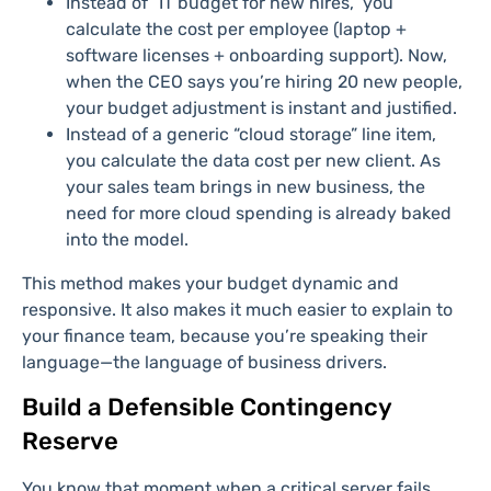
Instead of “IT budget for new hires,” you
calculate the cost per employee (laptop +
software licenses + onboarding support). Now,
when the CEO says you’re hiring 20 new people,
your budget adjustment is instant and justified.
Instead of a generic “cloud storage” line item,
you calculate the data cost per new client. As
your sales team brings in new business, the
need for more cloud spending is already baked
into the model.
This method makes your budget dynamic and
responsive. It also makes it much easier to explain to
your finance team, because you’re speaking their
language—the language of business drivers.
Build a Defensible Contingency
Reserve
You know that moment when a critical server fails