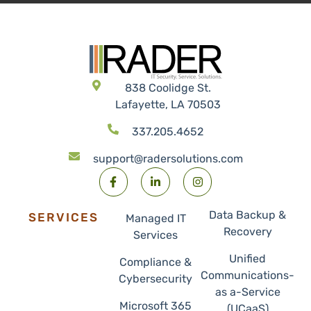
838 Coolidge St.
Lafayette, LA 70503
337.205.4652
support@radersolutions.com
Data Backup &
SERVICES
Managed IT
Recovery
Services
Unified
Compliance &
Communications-
Cybersecurity
as a-Service
Microsoft 365
(UCaaS)