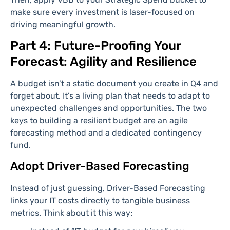
make sure every investment is laser-focused on
driving meaningful growth.
Part 4: Future-Proofing Your
Forecast: Agility and Resilience
A budget isn’t a static document you create in Q4 and
forget about. It’s a living plan that needs to adapt to
unexpected challenges and opportunities. The two
keys to building a resilient budget are an agile
forecasting method and a dedicated contingency
fund.
Adopt Driver-Based Forecasting
Instead of just guessing, Driver-Based Forecasting
links your IT costs directly to tangible business
metrics. Think about it this way: