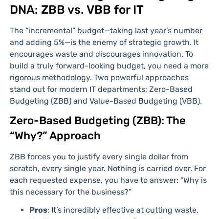
DNA: ZBB vs. VBB for IT
The “incremental” budget—taking last year’s number
and adding 5%—is the enemy of strategic growth. It
encourages waste and discourages innovation. To
build a truly forward-looking budget, you need a more
rigorous methodology. Two powerful approaches
stand out for modern IT departments: Zero-Based
Budgeting (ZBB) and Value-Based Budgeting (VBB).
Zero-Based Budgeting (ZBB): The
“Why?” Approach
ZBB forces you to justify every single dollar from
scratch, every single year. Nothing is carried over. For
each requested expense, you have to answer: “Why is
this necessary for the business?”
Pros
: It’s incredibly effective at cutting waste.