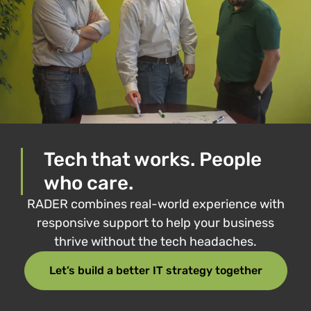
Tech that works. People
who care.
RADER combines real-world experience with
responsive support to help your business
thrive without the tech headaches.
Let’s build a better IT strategy together