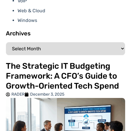
VoIP
Web & Cloud
Windows
Archives
The Strategic IT Budgeting
Framework: A CFO’s Guide to
Growth-Oriented Tech Spend
RADER
December 3, 2025