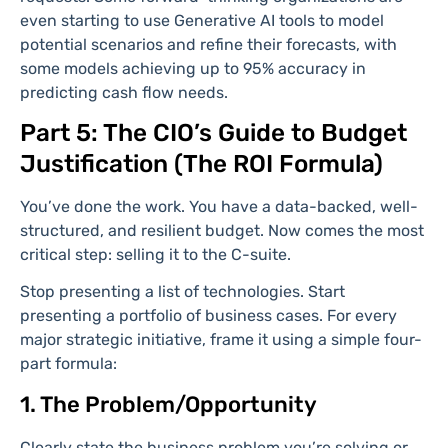
even starting to use Generative AI tools to model
potential scenarios and refine their forecasts, with
some models achieving up to 95% accuracy in
predicting cash flow needs.
Part 5: The CIO’s Guide to Budget
Justification (The ROI Formula)
You’ve done the work. You have a data-backed, well-
structured, and resilient budget. Now comes the most
critical step: selling it to the C-suite.
Stop presenting a list of technologies. Start
presenting a portfolio of business cases. For every
major strategic initiative, frame it using a simple four-
part formula:
1. The Problem/Opportunity
Clearly state the business problem you’re solving or