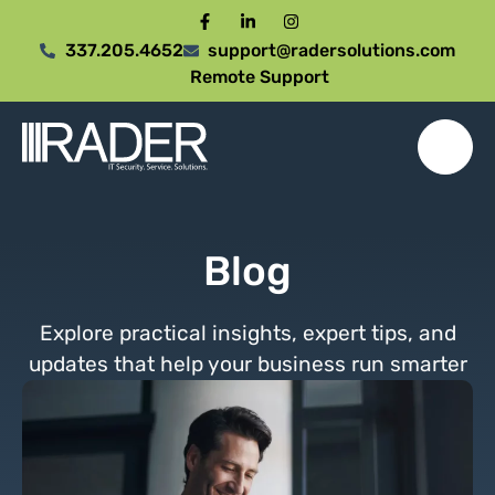
337.205.4652
support@radersolutions.com
Remote Support
Blog
Explore practical insights, expert tips, and
updates that help your business run smarter