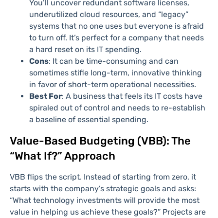
You’ll uncover redundant software licenses,
underutilized cloud resources, and “legacy”
systems that no one uses but everyone is afraid
to turn off. It’s perfect for a company that needs
a hard reset on its IT spending.
Cons
: It can be time-consuming and can
sometimes stifle long-term, innovative thinking
in favor of short-term operational necessities.
Best For
: A business that feels its IT costs have
spiraled out of control and needs to re-establish
a baseline of essential spending.
Value-Based Budgeting (VBB): The
“What If?” Approach
VBB flips the script. Instead of starting from zero, it
starts with the company’s strategic goals and asks:
“What technology investments will provide the most
value in helping us achieve these goals?” Projects are