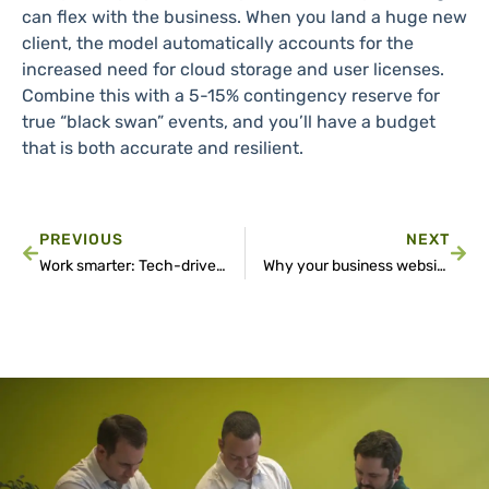
can flex with the business. When you land a huge new
client, the model automatically accounts for the
increased need for cloud storage and user licenses.
Combine this with a 5-15% contingency reserve for
true “black swan” events, and you’ll have a budget
that is both accurate and resilient.
PREVIOUS
NEXT
Work smarter: Tech-driven strategies to get more done every day
Why your business website goes offline