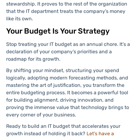
stewardship. It proves to the rest of the organization
that the IT department treats the company’s money
like its own.
Your Budget Is Your Strategy
Stop treating your IT budget as an annual chore. It’s a
declaration of your company’s priorities and a
roadmap for its growth.
By shifting your mindset, structuring your spend
logically, adopting modern forecasting methods, and
mastering the art of justification, you transform the
entire budgeting process. It becomes a powerful tool
for building alignment, driving innovation, and
proving the immense value that technology brings to
every corner of your business.
Ready to build an IT budget that accelerates your
growth instead of holding it back?
Let’s have a