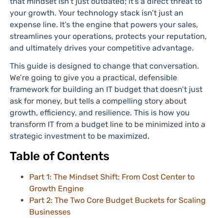
that mindset isn’t just outdated; it’s a direct threat to
your growth. Your technology stack isn’t just an
expense line. It’s the engine that powers your sales,
streamlines your operations, protects your reputation,
and ultimately drives your competitive advantage.
This guide is designed to change that conversation.
We’re going to give you a practical, defensible
framework for building an IT budget that doesn’t just
ask for money, but tells a compelling story about
growth, efficiency, and resilience. This is how you
transform IT from a budget line to be minimized into a
strategic investment to be maximized.
Table of Contents
Part 1: The Mindset Shift: From Cost Center to
Growth Engine
Part 2: The Two Core Budget Buckets for Scaling
Businesses