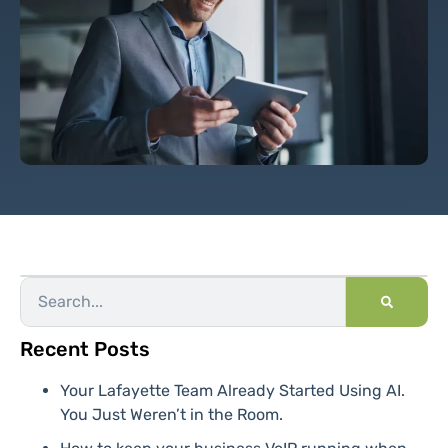
Recent Posts
Your Lafayette Team Already Started Using AI.
You Just Weren’t in the Room.