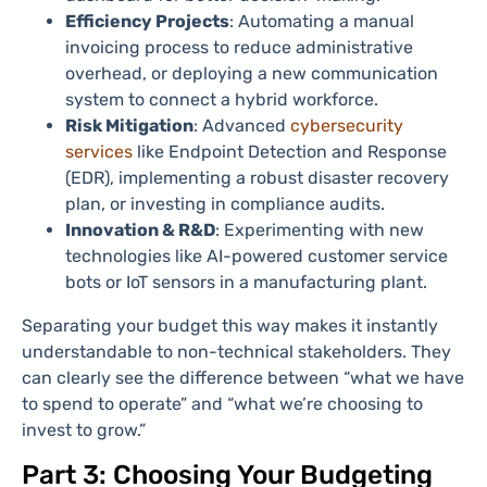
Efficiency Projects
: Automating a manual
invoicing process to reduce administrative
overhead, or deploying a new communication
system to connect a hybrid workforce.
Risk Mitigation
: Advanced
cybersecurity
services
like Endpoint Detection and Response
(EDR), implementing a robust disaster recovery
plan, or investing in compliance audits.
Innovation & R&D
: Experimenting with new
technologies like AI-powered customer service
bots or IoT sensors in a manufacturing plant.
Separating your budget this way makes it instantly
understandable to non-technical stakeholders. They
can clearly see the difference between “what we have
to spend to operate” and “what we’re choosing to
invest to grow.”
Part 3: Choosing Your Budgeting