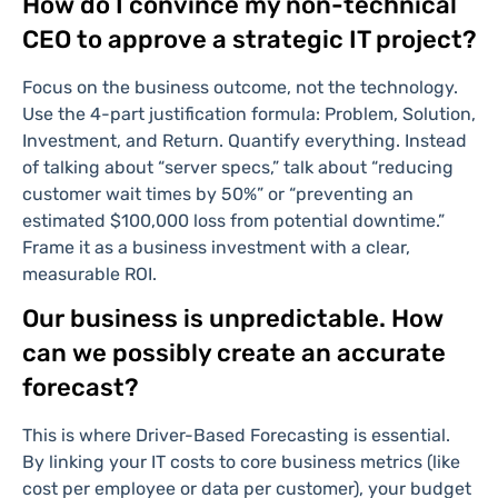
How do I convince my non-technical
CEO to approve a strategic IT project?
Focus on the business outcome, not the technology.
Use the 4-part justification formula: Problem, Solution,
Investment, and Return. Quantify everything. Instead
of talking about “server specs,” talk about “reducing
customer wait times by 50%” or “preventing an
estimated $100,000 loss from potential downtime.”
Frame it as a business investment with a clear,
measurable ROI.
Our business is unpredictable. How
can we possibly create an accurate
forecast?
This is where Driver-Based Forecasting is essential.
By linking your IT costs to core business metrics (like
cost per employee or data per customer), your budget