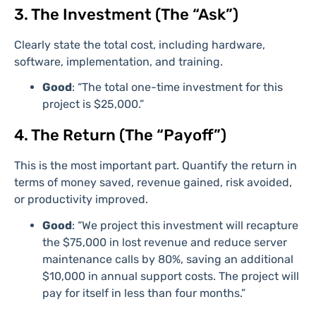
3. The Investment (The “Ask”)
Clearly state the total cost, including hardware,
software, implementation, and training.
Good
: “The total one-time investment for this
project is $25,000.”
4. The Return (The “Payoff”)
This is the most important part. Quantify the return in
terms of money saved, revenue gained, risk avoided,
or productivity improved.
Good
: “We project this investment will recapture
the $75,000 in lost revenue and reduce server
maintenance calls by 80%, saving an additional
$10,000 in annual support costs. The project will
pay for itself in less than four months.”