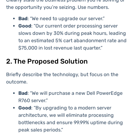
the opportunity you’re seizing. Use numbers.
Bad
: “We need to upgrade our server.”
Good
: “Our current order processing server
slows down by 30% during peak hours, leading
to an estimated 5% cart abandonment rate and
$75,000 in lost revenue last quarter.”
2. The Proposed Solution
Briefly describe the technology, but focus on the
outcome.
Bad
: “We will purchase a new Dell PowerEdge
R760 server.”
Good
: “By upgrading to a modern server
architecture, we will eliminate processing
bottlenecks and ensure 99.99% uptime during
peak sales periods.”