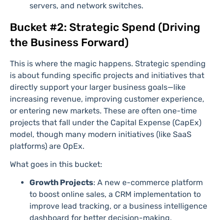
servers, and network switches.
Bucket #2: Strategic Spend (Driving
the Business Forward)
This is where the magic happens. Strategic spending
is about funding specific projects and initiatives that
directly support your larger business goals—like
increasing revenue, improving customer experience,
or entering new markets. These are often one-time
projects that fall under the Capital Expense (CapEx)
model, though many modern initiatives (like SaaS
platforms) are OpEx.
What goes in this bucket:
Growth Projects
: A new e-commerce platform
to boost online sales, a CRM implementation to
improve lead tracking, or a business intelligence
dashboard for better decision-making.