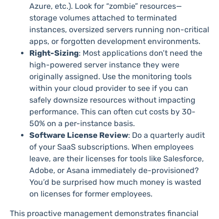
Azure, etc.). Look for “zombie” resources—
storage volumes attached to terminated
instances, oversized servers running non-critical
apps, or forgotten development environments.
Right-Sizing
: Most applications don’t need the
high-powered server instance they were
originally assigned. Use the monitoring tools
within your cloud provider to see if you can
safely downsize resources without impacting
performance. This can often cut costs by 30-
50% on a per-instance basis.
Software License Review
: Do a quarterly audit
of your SaaS subscriptions. When employees
leave, are their licenses for tools like Salesforce,
Adobe, or Asana immediately de-provisioned?
You’d be surprised how much money is wasted
on licenses for former employees.
This proactive management demonstrates financial