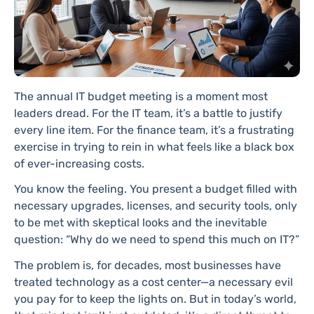
The annual IT budget meeting is a moment most
leaders dread. For the IT team, it’s a battle to justify
every line item. For the finance team, it’s a frustrating
exercise in trying to rein in what feels like a black box
of ever-increasing costs.
You know the feeling. You present a budget filled with
necessary upgrades, licenses, and security tools, only
to be met with skeptical looks and the inevitable
question: “Why do we need to spend this much on IT?”
The problem is, for decades, most businesses have
treated technology as a cost center—a necessary evil
you pay for to keep the lights on. But in today’s world,