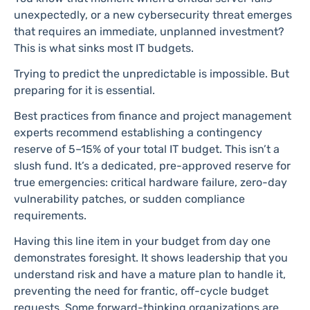
unexpectedly, or a new cybersecurity threat emerges
that requires an immediate, unplanned investment?
This is what sinks most IT budgets.
Trying to predict the unpredictable is impossible. But
preparing for it is essential.
Best practices from finance and project management
experts recommend establishing a contingency
reserve of 5–15% of your total IT budget. This isn’t a
slush fund. It’s a dedicated, pre-approved reserve for
true emergencies: critical hardware failure, zero-day
vulnerability patches, or sudden compliance
requirements.
Having this line item in your budget from day one
demonstrates foresight. It shows leadership that you
understand risk and have a mature plan to handle it,
preventing the need for frantic, off-cycle budget
requests. Some forward-thinking organizations are