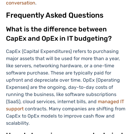
conversation
.
Frequently Asked Questions
What is the difference between
CapEx and OpEx in IT budgeting?
CapEx (Capital Expenditures) refers to purchasing
major assets that will be used for more than a year,
like servers, networking hardware, or a one-time
software purchase. These are typically paid for
upfront and depreciate over time. OpEx (Operating
Expenses) are the ongoing, day-to-day costs of
running the business, like software subscriptions
(SaaS), cloud services, internet bills, and
managed IT
support
contracts. Many companies are shifting from
CapEx to OpEx models to improve cash flow and
scalability.