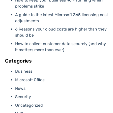
How to keep your business VoIP running when
problems strike
A guide to the latest Microsoft 365 licensing cost
adjustments
6 Reasons your cloud costs are higher than they
should be
How to collect customer data securely (and why
it matters more than ever)
Categories
Business
Microsoft Office
News
Security
Uncategorized