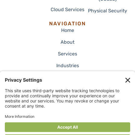
Cloud Services
Physical Security
NAVIGATION
Home
About
Services
Industries
Employment
Blog
Case Studies
Contact Us