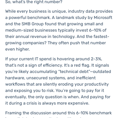
So, what’s the right number?
While every business is unique, industry data provides
a powerful benchmark. A landmark study by Microsoft
and the SMB Group found that growing small and
medium-sized businesses typically invest 6–10% of
their annual revenue in technology. And the fastest-
growing companies? They often push that number
even higher.
If your current IT spend is hovering around 2-3%,
that’s not a sign of efficiency. It’s a red flag. It signals
you’re likely accumulating “technical debt”—outdated
hardware, unsecured systems, and inefficient
workflows that are silently eroding your productivity
and exposing you to risk. You’re going to pay for it
eventually, the only question is when. And paying for
it during a crisis is always more expensive.
Framing the discussion around this 6-10% benchmark