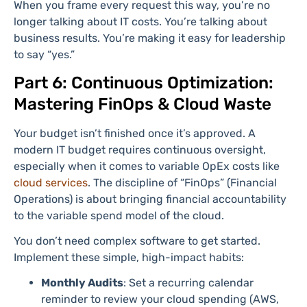
When you frame every request this way, you’re no
longer talking about IT costs. You’re talking about
business results. You’re making it easy for leadership
to say “yes.”
Part 6: Continuous Optimization:
Mastering FinOps & Cloud Waste
Your budget isn’t finished once it’s approved. A
modern IT budget requires continuous oversight,
especially when it comes to variable OpEx costs like
cloud services
. The discipline of “FinOps” (Financial
Operations) is about bringing financial accountability
to the variable spend model of the cloud.
You don’t need complex software to get started.
Implement these simple, high-impact habits:
Monthly Audits
: Set a recurring calendar
reminder to review your cloud spending (AWS,