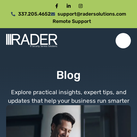
337.205.4652
support@radersolutions.com
Remote Support
Blog
Explore practical insights, expert tips, and
updates that help your business run smarter