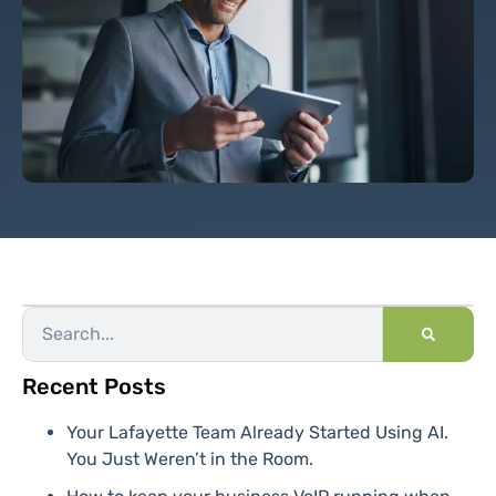
Recent Posts
Your Lafayette Team Already Started Using AI.
You Just Weren’t in the Room.