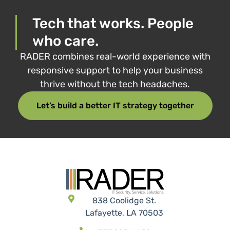
Tech that works. People
who care.
RADER combines real-world experience with
responsive support to help your business
thrive without the tech headaches.
Let’s build a better IT strategy together
838 Coolidge St.
Lafayette, LA 70503