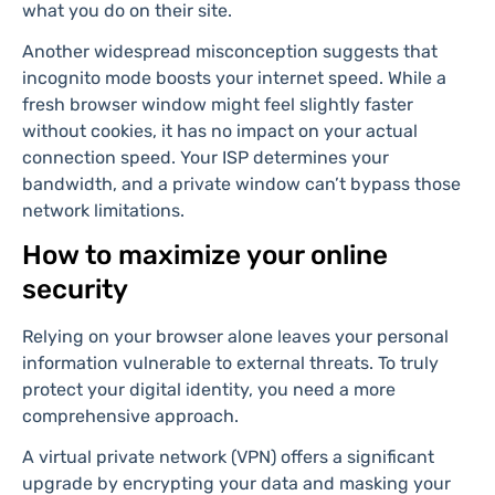
what you do on their site.
Another widespread misconception suggests that
incognito mode boosts your internet speed. While a
fresh browser window might feel slightly faster
without cookies, it has no impact on your actual
connection speed. Your ISP determines your
bandwidth, and a private window can’t bypass those
network limitations.
How to maximize your online
security
Relying on your browser alone leaves your personal
information vulnerable to external threats. To truly
protect your digital identity, you need a more
comprehensive approach.
A virtual private network (VPN) offers a significant
upgrade by encrypting your data and masking your