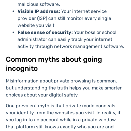
malicious software.
Visible IP address:
Your internet service
provider (ISP) can still monitor every single
website you visit.
False sense of security:
Your boss or school
administrator can easily track your internet
activity through network management software.
Common myths about going
incognito
Misinformation about private browsing is common,
but understanding the truth helps you make smarter
choices about your digital safety.
One prevalent myth is that private mode conceals
your identity from the websites you visit. In reality, if
you log in to an account while in a private window,
that platform still knows exactly who you are and