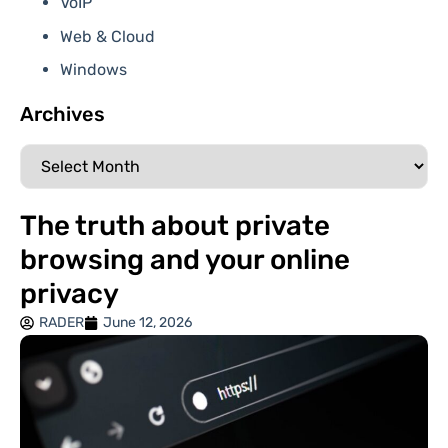
VoIP
Web & Cloud
Windows
Archives
The truth about private
browsing and your online
privacy
RADER
June 12, 2026