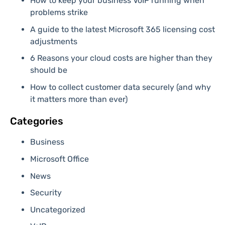
How to keep your business VoIP running when
problems strike
A guide to the latest Microsoft 365 licensing cost
adjustments
6 Reasons your cloud costs are higher than they
should be
How to collect customer data securely (and why
it matters more than ever)
Categories
Business
Microsoft Office
News
Security
Uncategorized