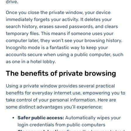
drive.
Once you close the private window, your device
immediately forgets your activity. It deletes your
search history, erases saved passwords, and clears
temporary files. This means if someone uses your
computer later, they won’t see your browsing history.
Incognito mode is a fantastic way to keep your
accounts secure when using a public computer, such
as one in a hotel lobby.
The benefits of private browsing
Using a private window provides several practical
benefits for everyday internet use, empowering you to
take control of your personal information. Here are
some distinct advantages you’ll experience:
Safer public access:
Automatically wipes your
login credentials from public computers