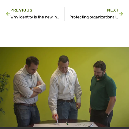
PREVIOUS
NEXT
Why identity is the new internal highway for cyberattacks
Protecting organizational privacy through advanced camera configurations