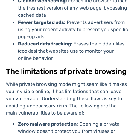
Cleaner web testing:
Forces the browser to load
the freshest version of any web page, bypassing
cached data
Fewer targeted ads:
Prevents advertisers from
using your recent activity to present you specific
pop-up ads
Reduced data tracking:
Erases the hidden files
(cookies) that websites use to monitor your
online behavior
The limitations of private browsing
While private browsing mode might seem like it makes
you invisible online, it has limitations that can leave
you vulnerable. Understanding these flaws is key to
avoiding unnecessary risks. The following are the
main vulnerabilities to be aware of:
Zero malware protection:
Opening a private
window doesn’t protect you from viruses or