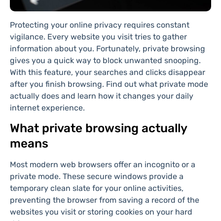
Protecting your online privacy requires constant
vigilance. Every website you visit tries to gather
information about you. Fortunately, private browsing
gives you a quick way to block unwanted snooping.
With this feature, your searches and clicks disappear
after you finish browsing. Find out what private mode
actually does and learn how it changes your daily
internet experience.
What private browsing actually
means
Most modern web browsers offer an incognito or a
private mode. These secure windows provide a
temporary clean slate for your online activities,
preventing the browser from saving a record of the
websites you visit or storing cookies on your hard