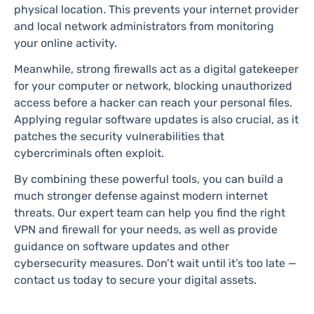
physical location. This prevents your internet provider
and local network administrators from monitoring
your online activity.
Meanwhile, strong firewalls act as a digital gatekeeper
for your computer or network, blocking unauthorized
access before a hacker can reach your personal files.
Applying regular software updates is also crucial, as it
patches the security vulnerabilities that
cybercriminals often exploit.
By combining these powerful tools, you can build a
much stronger defense against modern internet
threats. Our expert team can help you find the right
VPN and firewall for your needs, as well as provide
guidance on software updates and other
cybersecurity measures. Don’t wait until it’s too late —
contact us today to secure your digital assets.