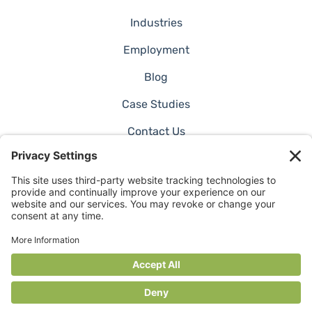
Industries
Employment
Blog
Case Studies
Contact Us
©2026 RADER. All Rights Reserved.
Privacy Policy
Website by Pronto