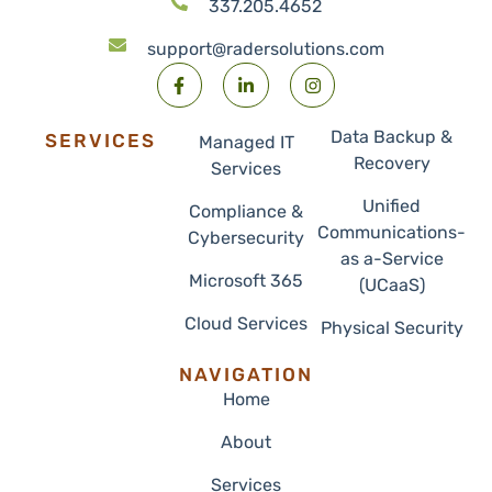
337.205.4652
support@radersolutions.com
Data Backup &
SERVICES
Managed IT
Recovery
Services
Unified
Compliance &
Communications-
Cybersecurity
as a-Service
Microsoft 365
(UCaaS)
Cloud Services
Physical Security
NAVIGATION
Home
About
Services