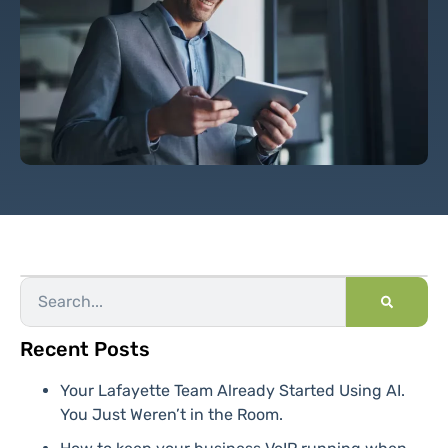
Recent Posts
Your Lafayette Team Already Started Using AI.
You Just Weren’t in the Room.