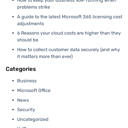
How to keep your business VoIP running when
problems strike
A guide to the latest Microsoft 365 licensing cost
adjustments
6 Reasons your cloud costs are higher than they
should be
How to collect customer data securely (and why
it matters more than ever)
Categories
Business
Microsoft Office
News
Security
Uncategorized