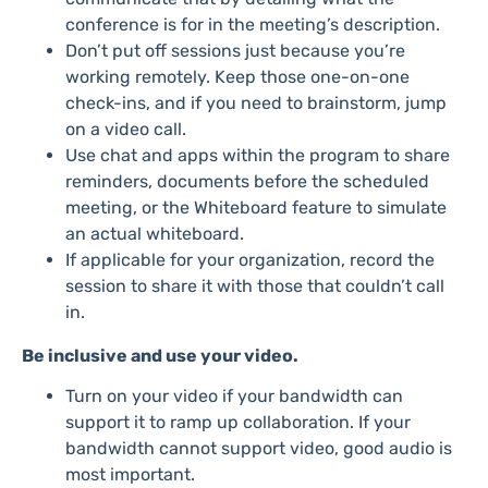
conference is for in the meeting’s description.
Don’t put off sessions just because you’re
working remotely. Keep those one-on-one
check-ins, and if you need to brainstorm, jump
on a video call.
Use chat and apps within the program to share
reminders, documents before the scheduled
meeting, or the Whiteboard feature to simulate
an actual whiteboard.
If applicable for your organization, record the
session to share it with those that couldn’t call
in.
Be inclusive and use your video.
Turn on your video if your bandwidth can
support it to ramp up collaboration. If your
bandwidth cannot support video, good audio is
most important.