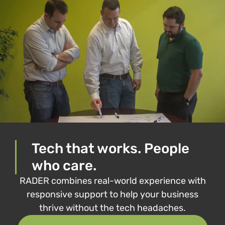
Tech that works. People
who care.
RADER combines real-world experience with
responsive support to help your business
thrive without the tech headaches.