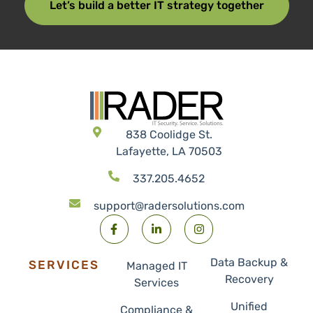
Let’s build a better IT strategy together
838 Coolidge St.
Lafayette, LA 70503
337.205.4652
support@radersolutions.com
Data Backup &
SERVICES
Managed IT
Recovery
Services
Unified
Compliance &