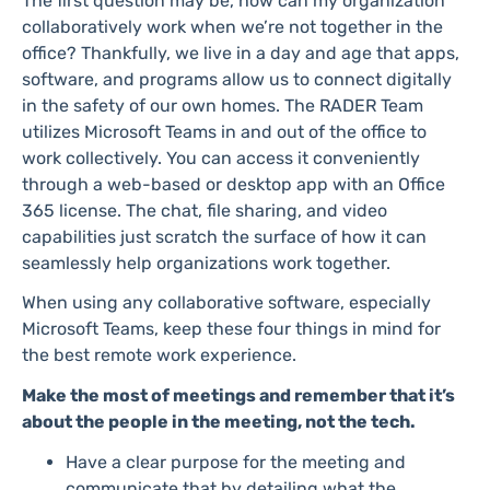
The first question may be, how can my organization
collaboratively work when we’re not together in the
office? Thankfully, we live in a day and age that apps,
software, and programs allow us to connect digitally
in the safety of our own homes. The RADER Team
utilizes Microsoft Teams in and out of the office to
work collectively. You can access it conveniently
through a web-based or desktop app with an Office
365 license. The chat, file sharing, and video
capabilities just scratch the surface of how it can
seamlessly help organizations work together.
When using any collaborative software, especially
Microsoft Teams, keep these four things in mind for
the best remote work experience.
Make the most of meetings and remember that it’s
about the people in the meeting, not the tech.
Have a clear purpose for the meeting and
communicate that by detailing what the