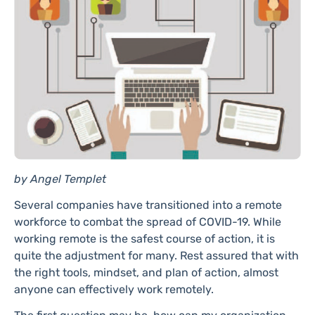
by Angel Templet
Several companies have transitioned into a remote
workforce to combat the spread of COVID-19. While
working remote is the safest course of action, it is
quite the adjustment for many. Rest assured that with
the right tools, mindset, and plan of action, almost
anyone can effectively work remotely.