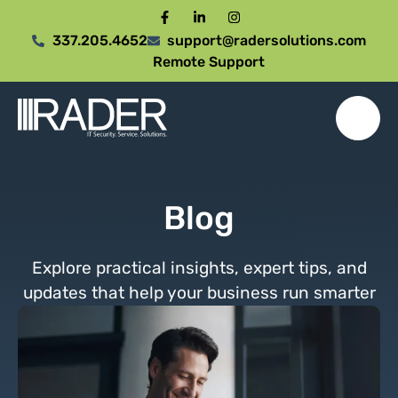
337.205.4652
support@radersolutions.com
Remote Support
Blog
Explore practical insights, expert tips, and
updates that help your business run smarter