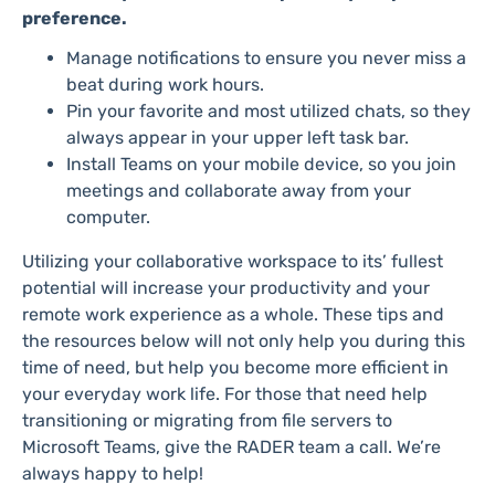
preference.
Manage notifications to ensure you never miss a
beat during work hours.
Pin your favorite and most utilized chats, so they
always appear in your upper left task bar.
Install Teams on your mobile device, so you join
meetings and collaborate away from your
computer.
Utilizing your collaborative workspace to its’ fullest
potential will increase your productivity and your
remote work experience as a whole. These tips and
the resources below will not only help you during this
time of need, but help you become more efficient in
your everyday work life. For those that need help
transitioning or migrating from file servers to
Microsoft Teams, give the RADER team a call. We’re
always happy to help!