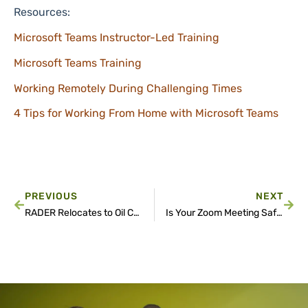
Resources:
Microsoft Teams Instructor-Led Training
Microsoft Teams Training
Working Remotely During Challenging Times
4 Tips for Working From Home with Microsoft Teams
PREVIOUS
NEXT
RADER Relocates to Oil Center District to Accommodate Growth
Is Your Zoom Meeting Safe?