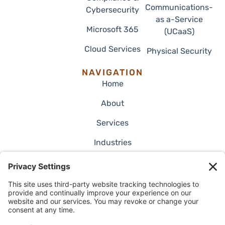
Communications-
Cybersecurity
as a-Service
Microsoft 365
(UCaaS)
Cloud Services
Physical Security
NAVIGATION
Home
About
Services
Industries
Employment
Blog
Case Studies
Contact Us