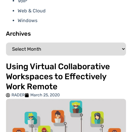
VoIP
Web & Cloud
Windows
Archives
Using Virtual Collaborative
Workspaces to Effectively
Work Remote
RADER
March 25, 2020