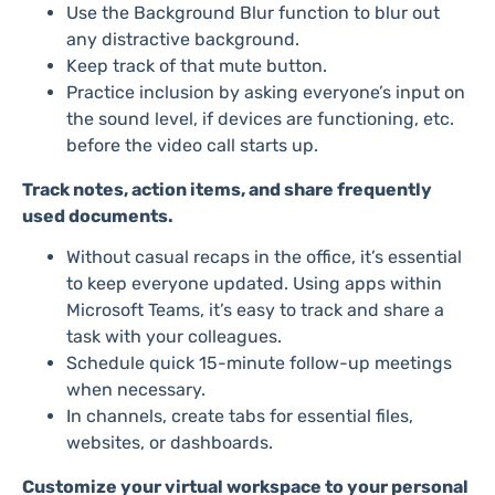
Use the Background Blur function to blur out
any distractive background.
Keep track of that mute button.
Practice inclusion by asking everyone’s input on
the sound level, if devices are functioning, etc.
before the video call starts up.
Track notes, action items, and share frequently
used documents.
Without casual recaps in the office, it’s essential
to keep everyone updated. Using apps within
Microsoft Teams, it’s easy to track and share a
task with your colleagues.
Schedule quick 15-minute follow-up meetings
when necessary.
In channels, create tabs for essential files,
websites, or dashboards.
Customize your virtual workspace to your personal